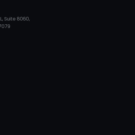
L, Suite 8060,
7079