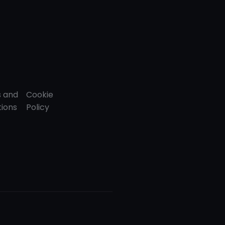
 and
Cookie
tions
Policy