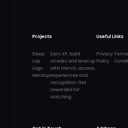
Projects
Useful Links
Deep
Earn XP, build
Privacy
Terms
Lap
streaks and level up
Policy
Condi
Logo
with merch, access,
Mockup
experiences and
recognition. Get
rewarded for
watching.