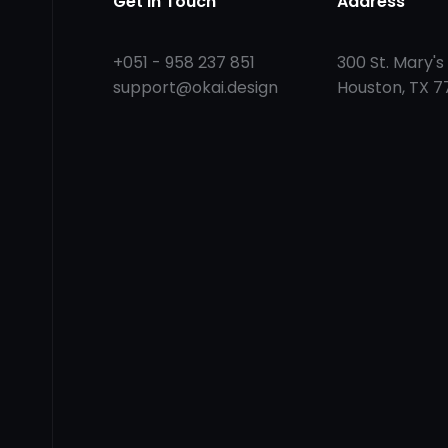
Get in Touch
Address
+051 - 958 237 851
300 St. Mary's 
support@okai.design
Houston, TX 7