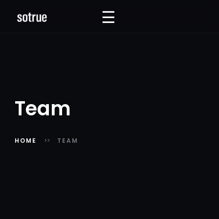
☰
☰
Team
HOME
TEAM