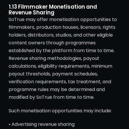
1.13 Filmmaker Monetisation and
Revenue Sharing
SoTrue may offer monetisation opportunities to
filmmakers, production houses, licensors, rights
holders, distributors, studios, and other eligible
content owners through programmes
established by the platform from time to time.
Revenue sharing methodologies, payout
calculations, eligibility requirements, minimum
payout thresholds, payment schedules,
verification requirements, tax treatment, and
programme rules may be determined and
modified by SoTrue from time to time.
Such monetisation opportunities may include:
• Advertising revenue sharing