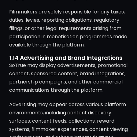
Filmmakers are solely responsible for any taxes,
duties, levies, reporting obligations, regulatory
filings, or other legal requirements arising from
participation in monetisation programmes made
available through the platform.
1.14 Advertising and Brand Integrations
SoTrue may display advertisements, promotional
content, sponsored content, brand integrations,
partnership campaigns, and other commercial
communications through the platform.
Advertising may appear across various platform
environments, including content discovery
surfaces, content feeds, collections, reward
systems, filmmaker experiences, content viewing