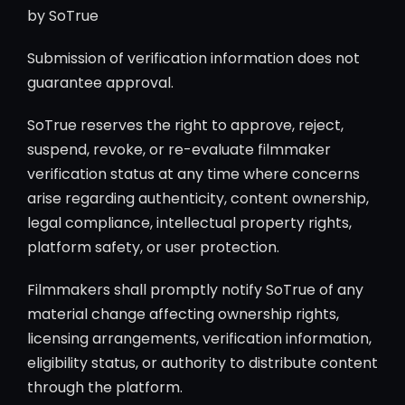
by SoTrue
Submission of verification information does not
guarantee approval.
SoTrue reserves the right to approve, reject,
suspend, revoke, or re-evaluate filmmaker
verification status at any time where concerns
arise regarding authenticity, content ownership,
legal compliance, intellectual property rights,
platform safety, or user protection.
Filmmakers shall promptly notify SoTrue of any
material change affecting ownership rights,
licensing arrangements, verification information,
eligibility status, or authority to distribute content
through the platform.