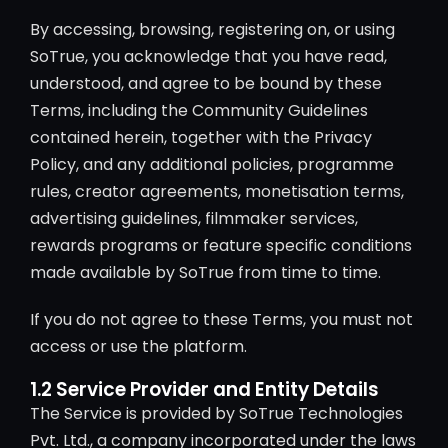
By accessing, browsing, registering on, or using
SoTrue, you acknowledge that you have read,
understood, and agree to be bound by these
Terms, including the Community Guidelines
contained herein, together with the Privacy
Policy, and any additional policies, programme
rules, creator agreements, monetisation terms,
advertising guidelines, filmmaker services,
rewards programs or feature specific conditions
made available by SoTrue from time to time.
If you do not agree to these Terms, you must not
access or use the platform.
1.2 Service Provider and Entity Details
The Service is provided by SoTrue Technologies
Pvt. Ltd., a company incorporated under the laws