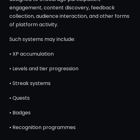
engagement, content discovery, feedback
collection, audience interaction, and other forms
of platform activity.
Such systems may include:
• XP accumulation
• Levels and tier progression
• Streak systems
• Quests
• Badges
• Recognition programmes