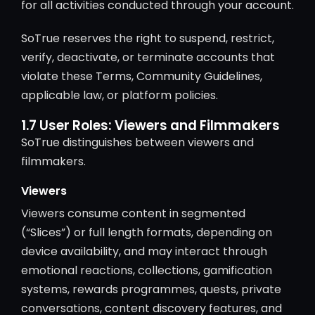
for all activities conducted through your account.
SoTrue reserves the right to suspend, restrict,
verify, deactivate, or terminate accounts that
violate these Terms, Community Guidelines,
applicable law, or platform policies.
1.7 User Roles: Viewers and Filmmakers
SoTrue distinguishes between viewers and
filmmakers.
Viewers
Viewers consume content in segmented
(“Slices”) or full length formats, depending on
device availability, and may interact through
emotional reactions, collections, gamification
systems, rewards programmes, quests, private
conversations, content discovery features, and