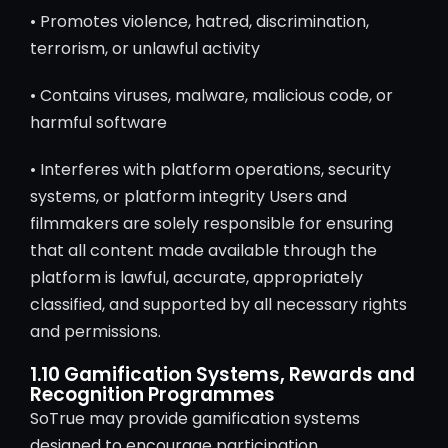
• Promotes violence, hatred, discrimination,
terrorism, or unlawful activity
• Contains viruses, malware, malicious code, or
harmful software
• Interferes with platform operations, security
systems, or platform integrity Users and
filmmakers are solely responsible for ensuring
that all content made available through the
platform is lawful, accurate, appropriately
classified, and supported by all necessary rights
and permissions.
1.10 Gamification Systems, Rewards and
Recognition Programmes
SoTrue may provide gamification systems
designed to encourage participation,