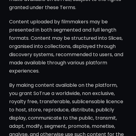
granted under these Terms.
Content uploaded by filmmakers may be
presented in both segmented and full length
formats. Content may be structured into Slices,
organised into collections, displayed through
discovery systems, recommended to users, and
made available through various platform
experiences.
By making content available on the platform,
you grant SoTrue a worldwide, non exclusive,
royalty free, transferable, sublicensable licence
to host, store, reproduce, distribute, publicly
display, communicate to the public, transmit,
adapt, modify, segment, promote, monetise,
analyse, and otherwise use such content for the