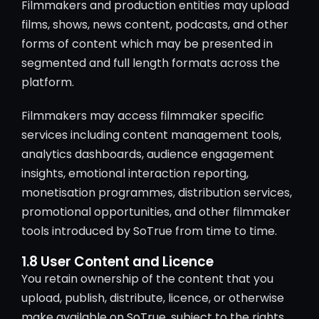
Filmmakers and production entities may upload
films, shows, news content, podcasts, and other
forms of content which may be presented in
segmented and full length formats across the
platform.
Filmmakers may access filmmaker specific
services including content management tools,
analytics dashboards, audience engagement
insights, emotional interaction reporting,
monetisation programmes, distribution services,
promotional opportunities, and other filmmaker
tools introduced by SoTrue from time to time.
1.8 User Content and Licence
You retain ownership of the content that you
upload, publish, distribute, licence, or otherwise
make available on SoTrue, subject to the rights