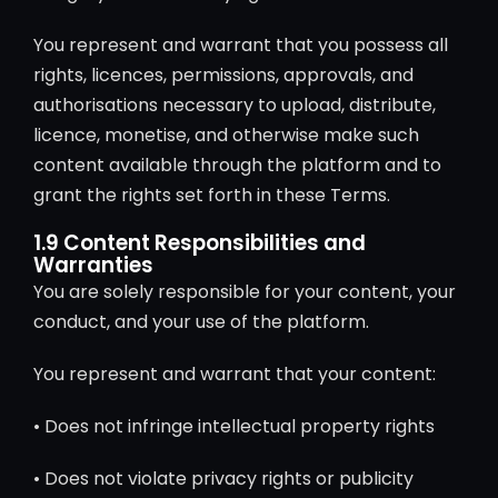
You represent and warrant that you possess all
rights, licences, permissions, approvals, and
authorisations necessary to upload, distribute,
licence, monetise, and otherwise make such
content available through the platform and to
grant the rights set forth in these Terms.
1.9 Content Responsibilities and
Warranties
You are solely responsible for your content, your
conduct, and your use of the platform.
You represent and warrant that your content:
• Does not infringe intellectual property rights
• Does not violate privacy rights or publicity