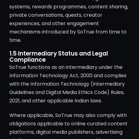
systems, rewards programmes, content sharing,
private conversations, quests, creator
experiences, and other engagement
mechanisms introduced by SoTrue from time to
time.
1.5 Intermediary Status and Legal
Compliance
SoTrue functions as an intermediary under the
Information Technology Act, 2000 and complies
with the Information Technology (Intermediary
Guidelines and Digital Media Ethics Code) Rules,
2021, and other applicable Indian laws.
Where applicable, SoTrue may also comply with
obligations applicable to online curated content
platforms, digital media publishers, advertising