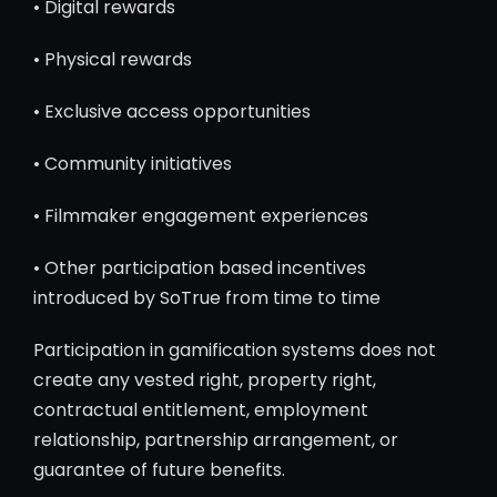
• Digital rewards
• Physical rewards
• Exclusive access opportunities
• Community initiatives
• Filmmaker engagement experiences
• Other participation based incentives
introduced by SoTrue from time to time
Participation in gamification systems does not
create any vested right, property right,
contractual entitlement, employment
relationship, partnership arrangement, or
guarantee of future benefits.