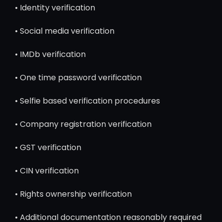
• Identity verification
• Social media verification
• IMDb verification
• One time password verification
• Selfie based verification procedures
• Company registration verification
• GST verification
• CIN verification
• Rights ownership verification
• Additional documentation reasonably required