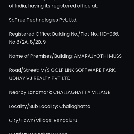
of India, having its registered office at:
SoTrue Technologies Pvt. Ltd.
Registered Office: Building No./Flat No.: HD-036,
No 8/2A, 8/2B, 9
Name of Premises/Building: AMARAJYOTHI MUSS
Road/Street: M/S GOLF LINK SOFTWARE PARK,
UDHAY VJ REALTY PVT LTD
Nearby Landmark: CHALLAGHATTA VILLAGE
Locality/Sub Locality: Challaghatta
City/Town/Village: Bengaluru