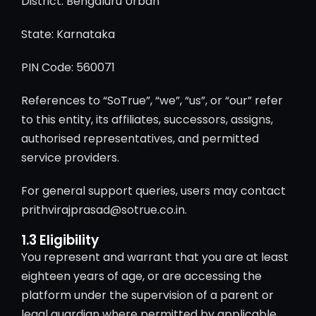
District: Bengaluru Urban
State: Karnataka
PIN Code: 560071
References to “SoTrue”, “we”, “us”, or “our” refer
to this entity, its affiliates, successors, assigns,
authorised representatives, and permitted
service providers.
For general support queries, users may contact
prithvirajprasad@sotrue.co.in.
1.3 Eligibility
You represent and warrant that you are at least
eighteen years of age, or are accessing the
platform under the supervision of a parent or
legal guardian where permitted by applicable