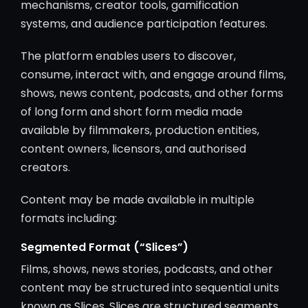
mechanisms, creator tools, gamification
systems, and audience participation features.
The platform enables users to discover,
consume, interact with, and engage around films,
shows, news content, podcasts, and other forms
of long form and short form media made
available by filmmakers, production entities,
content owners, licensors, and authorised
creators.
Content may be made available in multiple
formats including:
Segmented Format (“Slices”)
Films, shows, news stories, podcasts, and other
content may be structured into sequential units
known as Slices. Slices are structured segments