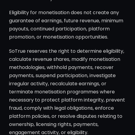
Eligibility for monetisation does not create any
guarantee of earnings, future revenue, minimum
payouts, continued participation, platform
promotion, or monetisation opportunities.
SoTrue reserves the right to determine eligibility,
calculate revenue shares, modify monetisation
methodologies, withhold payments, recover
payments, suspend participation, investigate
irregular activity, recalculate earnings, or
terminate monetisation programmes where
necessary to protect platform integrity, prevent
fraud, comply with legal obligations, enforce
platform policies, or resolve disputes relating to
ownership, licensing rights, payments,
engagement activity, or eligibility.