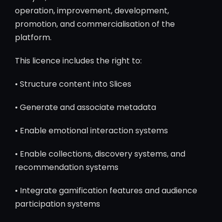
operation, improvement, development,
promotion, and commercialisation of the
platform.
This licence includes the right to:
• Structure content into Slices
• Generate and associate metadata
• Enable emotional interaction systems
• Enable collections, discovery systems, and
recommendation systems
• Integrate gamification features and audience
participation systems