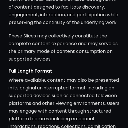
of content designed to facilitate discovery,
engagement, interaction, and participation while
preserving the continuity of the underlying work.
These Slices may collectively constitute the
complete content experience and may serve as
the primary mode of content consumption on
supported devices.
Full Length Format
Where available, content may also be presented
in its original uninterrupted format, including on
supported devices such as connected television
platforms and other viewing environments. Users
may engage with content through structured
platform features including emotional
interactions, reactions, collections, gamification