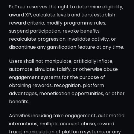
SoTrue reserves the right to determine eligibility,
award XP, calculate levels and tiers, establish
reward criteria, modify programme rules,
suspend participation, revoke benefits,
recalculate progression, invalidate activity, or
discontinue any gamification feature at any time.
Users shall not manipulate, artificially inflate,
automate, simulate, falsify, or otherwise abuse
engagement systems for the purpose of
obtaining rewards, recognition, platform
advantages, monetisation opportunities, or other
benefits.
Activities including fake engagement, automated
interactions, multiple account abuse, reward
fraud, manipulation of platform systems, or any