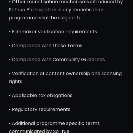
• Other monetisation mechanisms introduced by
SoTrue Participation in any monetisation
programme shall be subject to:
• Filmmaker verification requirements
• Compliance with these Terms
• Compliance with Community Guidelines
• Verification of content ownership and licensing
rights
• Applicable tax obligations
• Regulatory requirements
• Additional programme specific terms
communicated by SoTrue