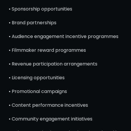
• Sponsorship opportunities
• Brand partnerships
• Audience engagement incentive programmes
• Filmmaker reward programmes
• Revenue participation arrangements
• Licensing opportunities
• Promotional campaigns
• Content performance incentives
• Community engagement initiatives