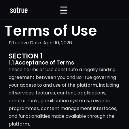
☰
☰
Terms of Use
Effective Date: April 10, 2026
SECTION 1
1.1 Acceptance of Terms
These Terms of Use constitute a legally binding
agreement between you and SoTrue governing
your access to and use of the platform, including
all services, features, content, applications,
creator tools, gamification systems, rewards
programmes, content management interfaces,
and functionalities made available through the
platform.