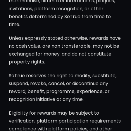
merchandise, filmmaker interactions, plaques,
invitations, platform recognition, or other
benefits determined by SoTrue from time to
time.
Unless expressly stated otherwise, rewards have
no cash value, are non transferable, may not be
exchanged for money, and do not constitute
property rights.
SoTrue reserves the right to modify, substitute,
suspend, revoke, cancel, or discontinue any
reward, benefit, programme, experience, or
recognition initiative at any time.
Eligibility for rewards may be subject to
verification, platform participation requirements,
compliance with platform policies, and other