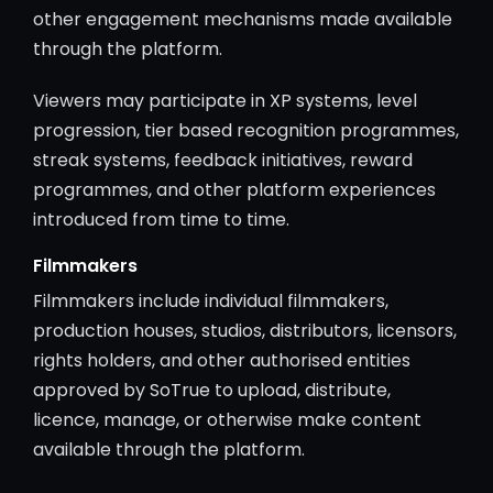
other engagement mechanisms made available
through the platform.
Viewers may participate in XP systems, level
progression, tier based recognition programmes,
streak systems, feedback initiatives, reward
programmes, and other platform experiences
introduced from time to time.
Filmmakers
Filmmakers include individual filmmakers,
production houses, studios, distributors, licensors,
rights holders, and other authorised entities
approved by SoTrue to upload, distribute,
licence, manage, or otherwise make content
available through the platform.