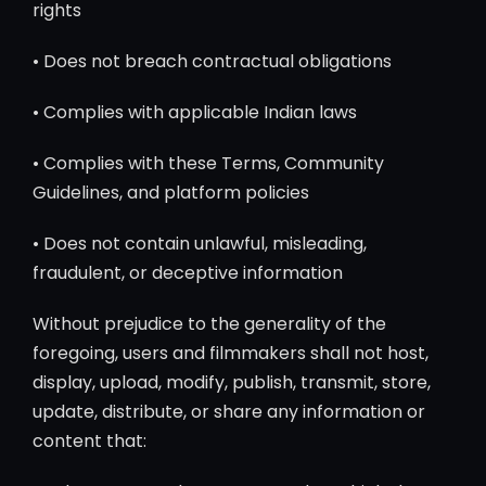
rights
• Does not breach contractual obligations
• Complies with applicable Indian laws
• Complies with these Terms, Community
Guidelines, and platform policies
• Does not contain unlawful, misleading,
fraudulent, or deceptive information
Without prejudice to the generality of the
foregoing, users and filmmakers shall not host,
display, upload, modify, publish, transmit, store,
update, distribute, or share any information or
content that: