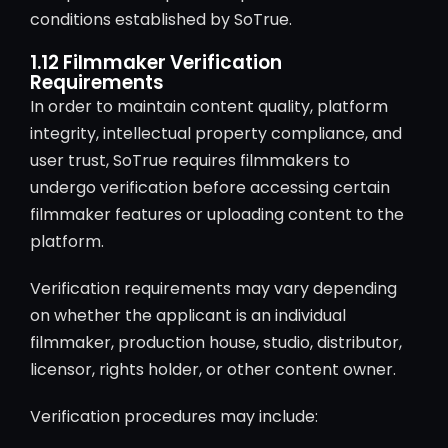
conditions established by SoTrue.
1.12 Filmmaker Verification
Requirements
In order to maintain content quality, platform
integrity, intellectual property compliance, and
user trust, SoTrue requires filmmakers to
undergo verification before accessing certain
filmmaker features or uploading content to the
platform.
Verification requirements may vary depending
on whether the applicant is an individual
filmmaker, production house, studio, distributor,
licensor, rights holder, or other content owner.
Verification procedures may include: