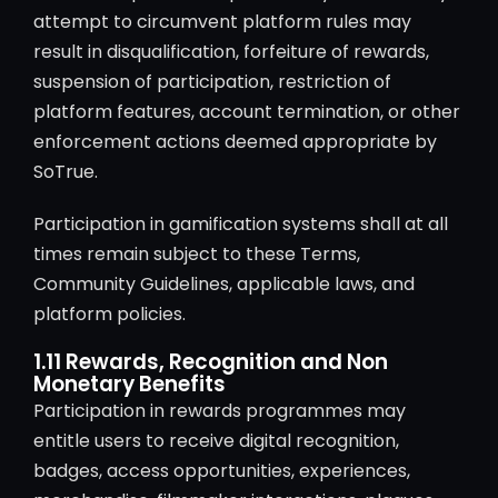
attempt to circumvent platform rules may
result in disqualification, forfeiture of rewards,
suspension of participation, restriction of
platform features, account termination, or other
enforcement actions deemed appropriate by
SoTrue.
Participation in gamification systems shall at all
times remain subject to these Terms,
Community Guidelines, applicable laws, and
platform policies.
1.11 Rewards, Recognition and Non
Monetary Benefits
Participation in rewards programmes may
entitle users to receive digital recognition,
badges, access opportunities, experiences,