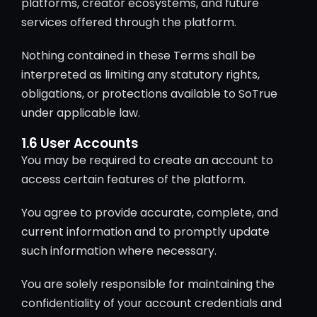
platforms, creator ecosystems, and future
services offered through the platform.
Nothing contained in these Terms shall be
interpreted as limiting any statutory rights,
obligations, or protections available to SoTrue
under applicable law.
1.6 User Accounts
You may be required to create an account to
access certain features of the platform.
You agree to provide accurate, complete, and
current information and to promptly update
such information where necessary.
You are solely responsible for maintaining the
confidentiality of your account credentials and