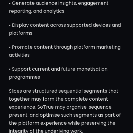
• Generate audience insights, engagement
reporting, and analytics
• Display content across supported devices and
platforms
• Promote content through platform marketing
activities
• Support current and future monetisation
programmes
Slices are structured sequential segments that
together may form the complete content
experience. SoTrue may organise, sequence,
present, and optimise such segments as part of
the platform experience while preserving the
integrity of the underlying work.