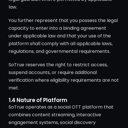
law.
You further represent that you possess the legal
capacity to enter into a binding agreement
under applicable law and that your use of the
platform shall comply with all applicable laws,
regulations, and governmental requirements.
SoTrue reserves the right to restrict access,
suspend accounts, or require additional
verification where eligibility requirements are not
met.
1.4 Nature of Platform
SoTrue operates as a social OTT platform that
combines content streaming, interactive
engagement systems, social discovery