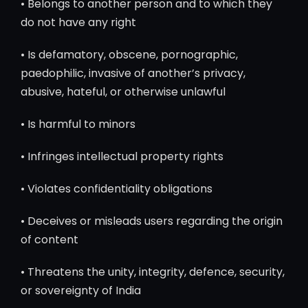
• Belongs to another person and to which they
do not have any right
• Is defamatory, obscene, pornographic,
paedophilic, invasive of another’s privacy,
abusive, hateful, or otherwise unlawful
• Is harmful to minors
• Infringes intellectual property rights
• Violates confidentiality obligations
• Deceives or misleads users regarding the origin
of content
• Threatens the unity, integrity, defence, security,
or sovereignty of India