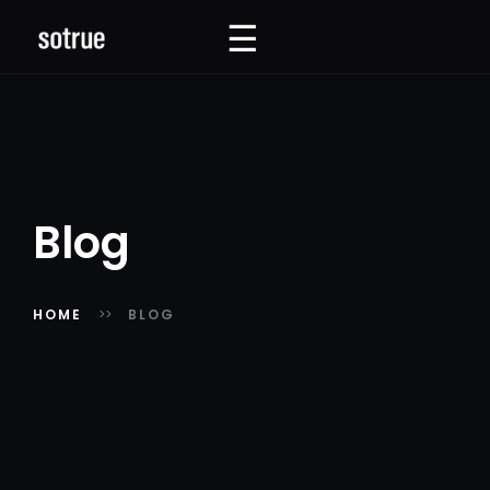
☰
☰
Blog
HOME
BLOG