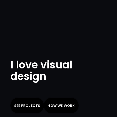
I love visual
design
SEE PROJECTS
HOW WE WORK