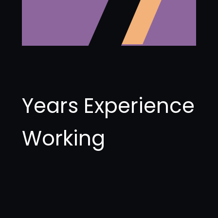
Years Experience
Working