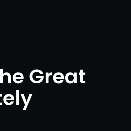
he Great
ely