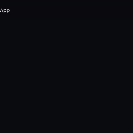
 App
 App