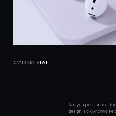
CATEGORY:
NEWS
Are you passionate abo
design is a dynamic fiel