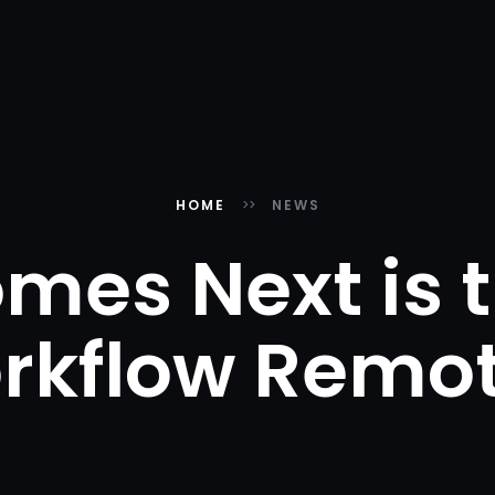
HOME
NEWS
mes Next is t
rkflow Remot