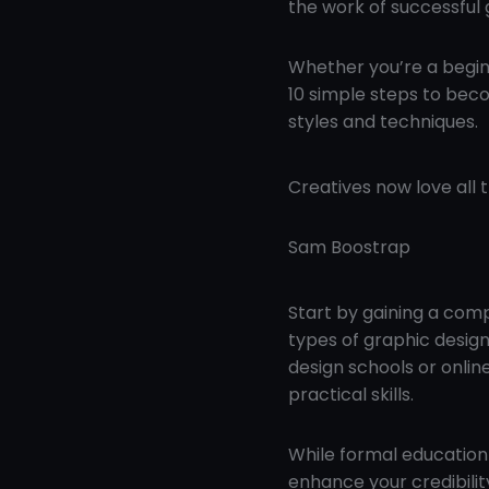
the work of successful 
Whether you’re a beginn
10 simple steps to beco
styles and techniques.
Creatives now love all 
Sam Boostrap
Start by gaining a com
types of graphic design,
design schools or onli
practical skills.
While formal education 
enhance your credibilit