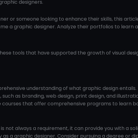
graphic designers.
er or someone looking to enhance their skills, this articl
me a graphic designer. Analyze their portfolios to learn 
these tools that have supported the growth of visual desig
prehensive understanding of what graphic design entails.
 such as branding, web design, print design, and illustrati
ne courses that offer comprehensive programs to learn b
is not always a requirement, it can provide you with a sol
y as a graphic designer. Consider pursuing a degree or di