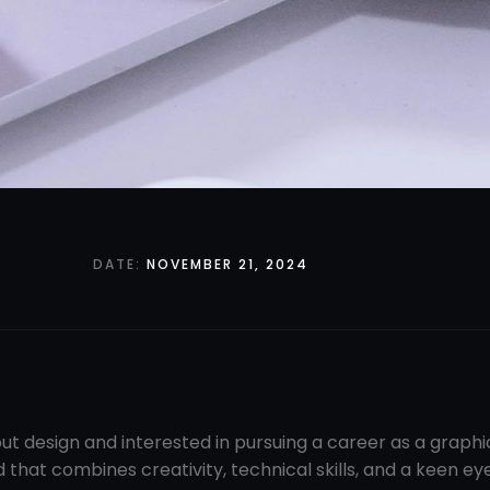
DATE:
NOVEMBER 21, 2024
ut design and interested in pursuing a career as a graph
d that combines creativity, technical skills, and a keen ey