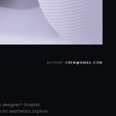
AUTHOR:
CREW@GMAIL.COM
ic designer? Graphic
e for aesthetics. Explore