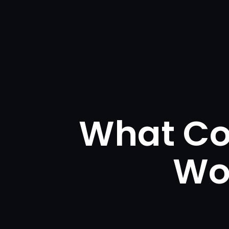
What Co
Wo