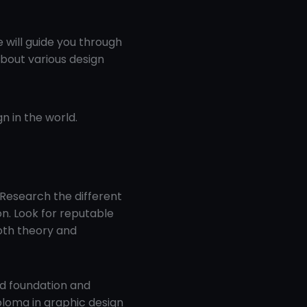
e will guide you through
about various design
n in the world.
 Research the different
on. Look for reputable
oth theory and
id foundation and
ploma in graphic design