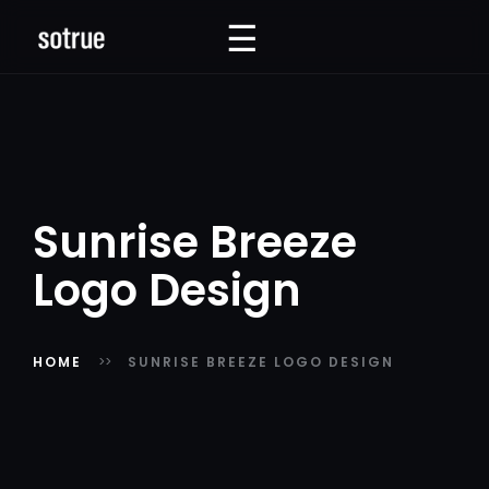
☰
☰
Sunrise Breeze
Logo Design
HOME
SUNRISE BREEZE LOGO DESIGN