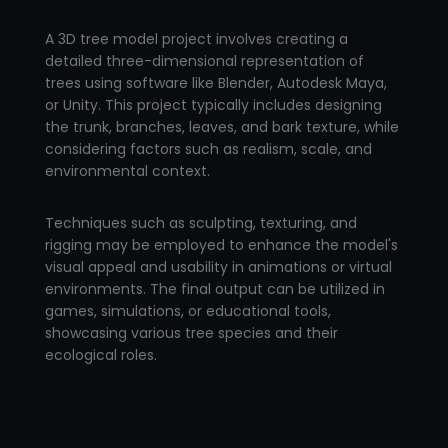
A 3D tree model project involves creating a
detailed three-dimensional representation of
trees using software like Blender, Autodesk Maya,
or Unity. This project typically includes designing
the trunk, branches, leaves, and bark texture, while
considering factors such as realism, scale, and
environmental context.
Techniques such as sculpting, texturing, and
rigging may be employed to enhance the model's
visual appeal and usability in animations or virtual
environments. The final output can be utilized in
games, simulations, or educational tools,
showcasing various tree species and their
ecological roles.