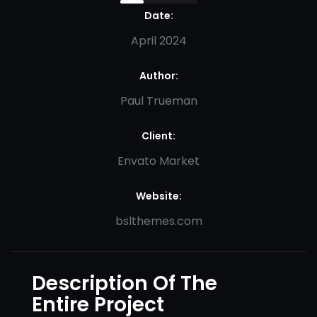
Date:
April 2024
Author:
Paul Trueman
Client:
Envato Market
Website:
bslthemes.com
Description Of The
Entire Project