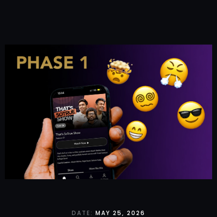
DATE:
MAY 25, 2026