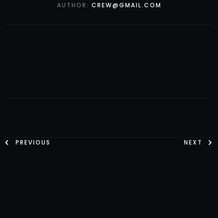
AUTHOR:
CREW@GMAIL.COM
PREVIOUS
NEXT