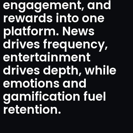
engagement, and
rewards into one
platform. News
drives frequency,
entertainment
drives depth, while
emotions and
gamification fuel
retention.