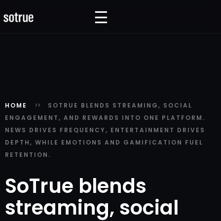
☰
☰
HOME
SOTRUE BLENDS STREAMING, SOCIAL
ENGAGEMENT, AND REWARDS INTO ONE PLATFORM.
NEWS DRIVES FREQUENCY, ENTERTAINMENT DRIVES
DEPTH, WHILE EMOTIONS AND GAMIFICATION FUEL
RETENTION.
SoTrue blends
streaming, social