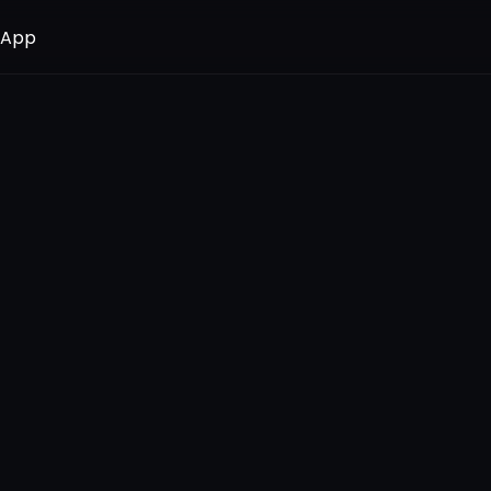
 App
 App