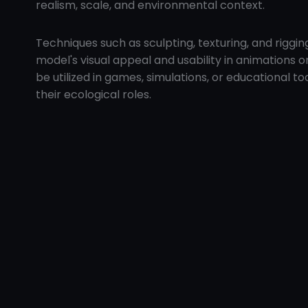
realism, scale, and environmental context.
Techniques such as sculpting, texturing, and rig
model's visual appeal and usability in animations o
be utilized in games, simulations, or educational t
their ecological roles.