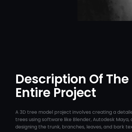
Description Of The
Entire Project
A 3D tree model project involves creating a detai
trees using software like Blender, Autodesk Maya, or
designing the trunk, branches, leaves, and bark te