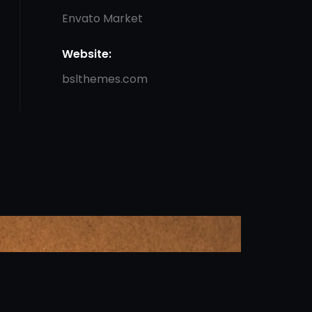
Envato Market
Website:
bslthemes.com