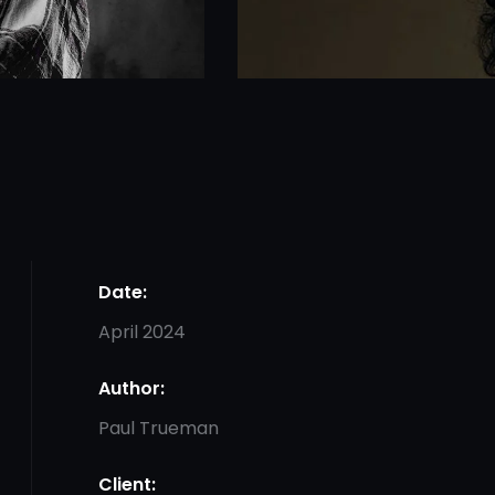
Date:
April 2024
Author:
Paul Trueman
Client: