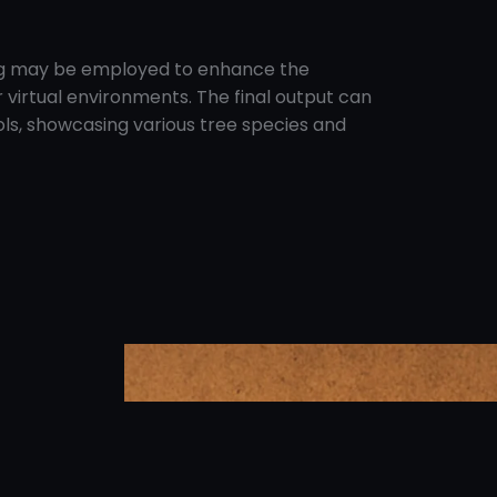
ging may be employed to enhance the
r virtual environments. The final output can
ools, showcasing various tree species and