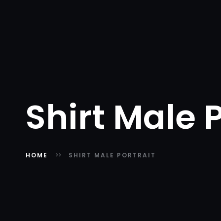
Shirt Male P
HOME
SHIRT MALE PORTRAIT