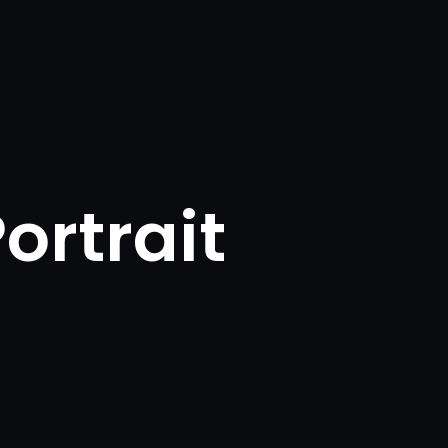
ortrait