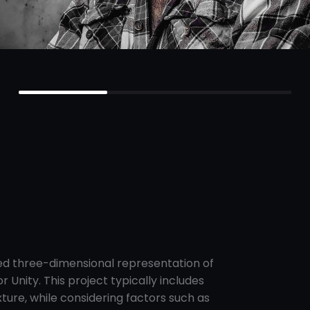
led three-dimensional representation of
 Unity. This project typically includes
xture, while considering factors such as