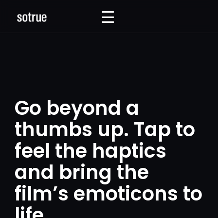
☰
☰
Go beyond a
thumbs up. Tap to
feel the haptics
and bring the
film’s emoticons to
life.