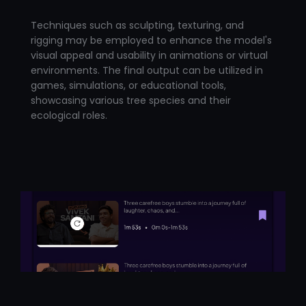
Techniques such as sculpting, texturing, and
rigging may be employed to enhance the model's
visual appeal and usability in animations or virtual
environments. The final output can be utilized in
games, simulations, or educational tools,
showcasing various tree species and their
ecological roles.