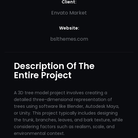
Client:
Envato Market
Website:
bslthemes.com
Description Of The
Entire Project
A 3D tree model project involves creating a
detailed three-dimensional representation of
trees using software like Blender, Autodesk Maya,
or Unity. This project typically includes designing
the trunk, branches, leaves, and bark texture, while
considering factors such as realism, scale, and
environmental context.