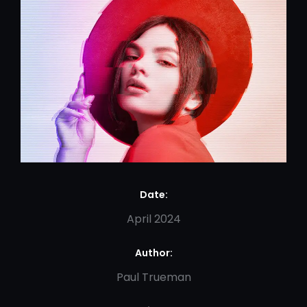
Date:
April 2024
Author:
Paul Trueman