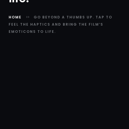
HOME
GO BEYOND A THUMBS UP. TAP TO
FEEL THE HAPTICS AND BRING THE FILM’S
EMOTICONS TO LIFE.